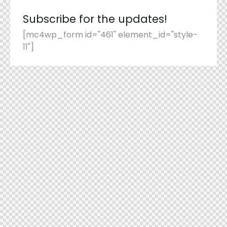
Subscribe for the updates!
[mc4wp_form id="461" element_id="style-
11"]